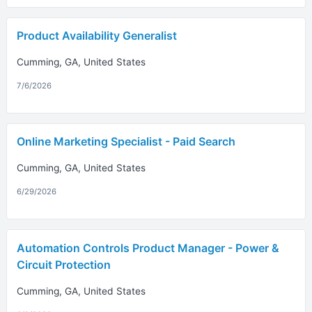
Product Availability Generalist
Cumming, GA, United States
7/6/2026
Online Marketing Specialist - Paid Search
Cumming, GA, United States
6/29/2026
Automation Controls Product Manager - Power &
Circuit Protection
Cumming, GA, United States