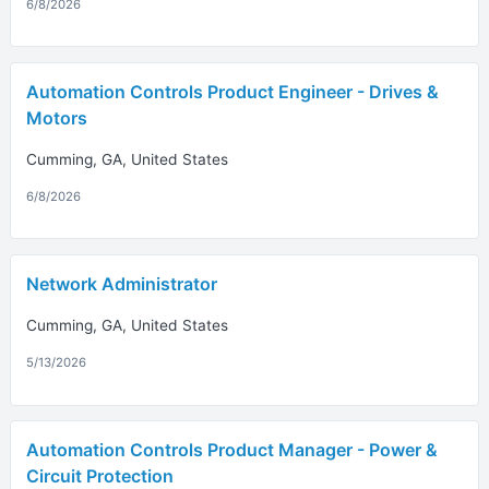
6/8/2026
Automation Controls Product Engineer - Drives &
Motors
Cumming, GA, United States
6/8/2026
Network Administrator
Cumming, GA, United States
5/13/2026
Automation Controls Product Manager - Power &
Circuit Protection