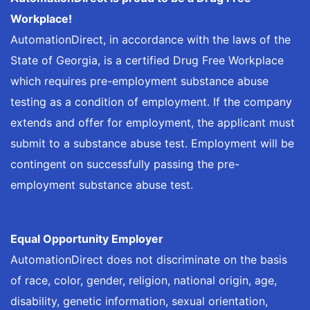
Workplace!
AutomationDirect, in accordance with the laws of the
State of Georgia, is a certified Drug Free Workplace
which requires pre-employment substance abuse
testing as a condition of employment. If the company
extends and offer for employment, the applicant must
submit to a substance abuse test. Employment will be
contingent on successfully passing the pre-
employment substance abuse test.
Equal Opportunity Employer
AutomationDirect does not discriminate on the basis
of race, color, gender, religion, national origin, age,
disability, genetic information, sexual orientation,