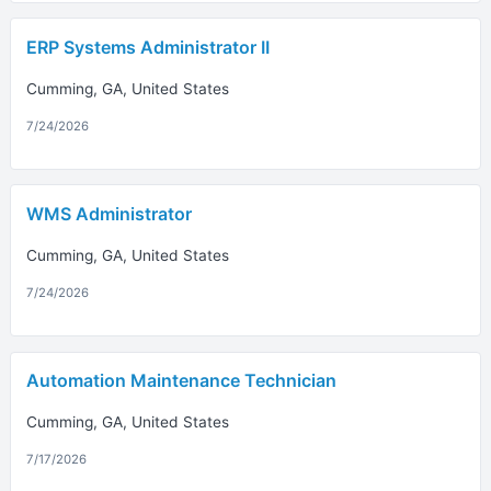
ERP Systems Administrator II
Cumming, GA, United States
7/24/2026
WMS Administrator
Cumming, GA, United States
7/24/2026
Automation Maintenance Technician
Cumming, GA, United States
7/17/2026