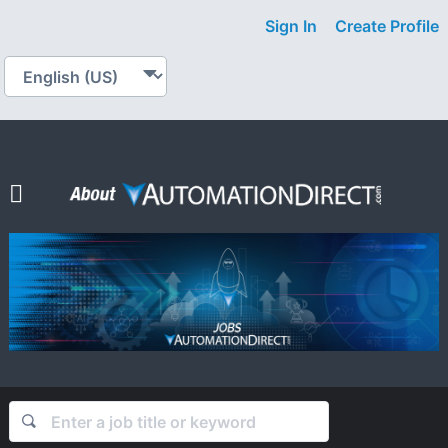
Sign In
Create Profile