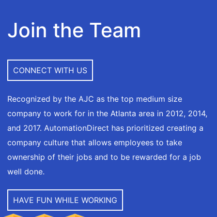
Join the Team
CONNECT WITH US
Recognized by the AJC as the top medium size
company to work for in the Atlanta area in 2012, 2014,
and 2017. AutomationDirect has prioritized creating a
company culture that allows employees to take
ownership of their jobs and to be rewarded for a job
well done.
HAVE FUN WHILE WORKING