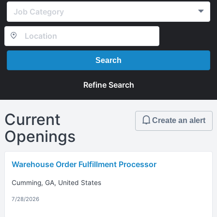
Job Category
Search
Refine Search
Current
Create an alert
Openings
Warehouse Order Fulfillment Processor
Cumming, GA, United States
7/28/2026