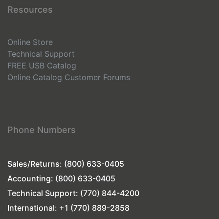
Resources
Online Store
Technical Support
FREE USB Catalog
Online Catalog
Customer Forums
Phone Numbers
Sales/Returns: (800) 633-0405
Accounting: (800) 633-0405
Technical Support: (770) 844-4200
International: +1 (770) 889-2858