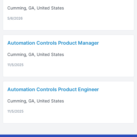
Cumming, GA, United States
5/6/2026
Automation Controls Product Manager
Cumming, GA, United States
11/5/2025
Automation Controls Product Engineer
Cumming, GA, United States
11/5/2025