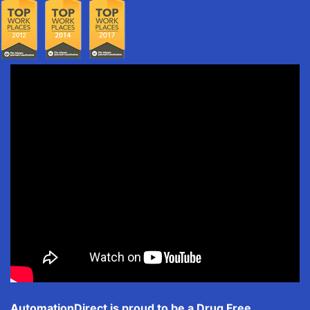
AutomationDirect is proud to be a Drug Free