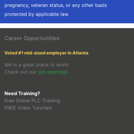
pregnancy, veteran status, or any other basis
protected by applicable law.
Career Opportunities
Voted #1 mid-sized employer in Atlanta
We're a great place to work!
Check out our
job openings
Need Training?
Free Online PLC Training
FREE Video Tutorials